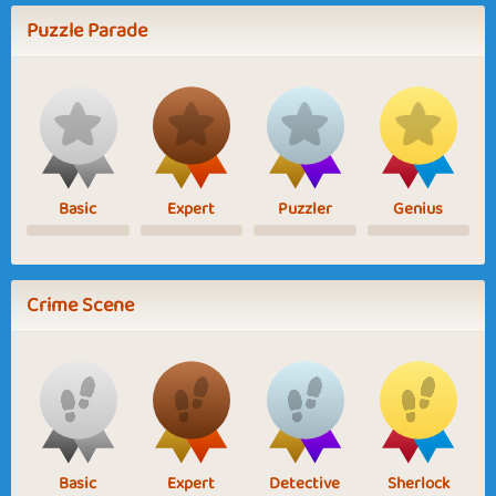
Puzzle Parade
Basic
Expert
Puzzler
Genius
Crime Scene
Basic
Expert
Detective
Sherlock