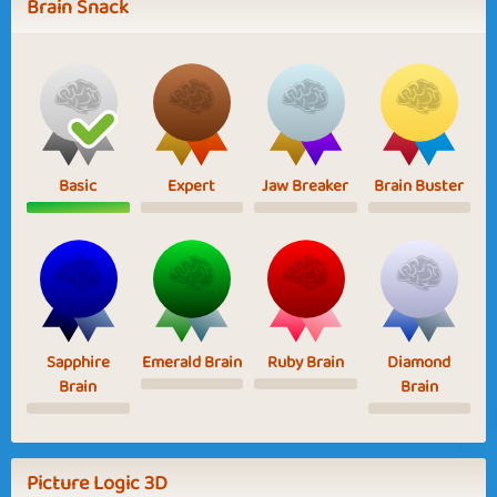
Brain Snack
Basic
Expert
Jaw Breaker
Brain Buster
Sapphire
Emerald Brain
Ruby Brain
Diamond
Brain
Brain
Picture Logic 3D