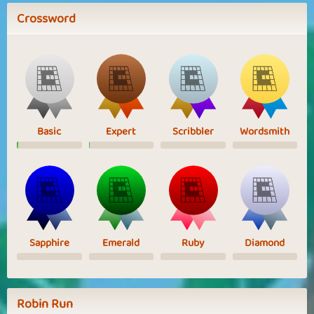
Crossword
Basic
Expert
Scribbler
Wordsmith
Sapphire
Emerald
Ruby
Diamond
Robin Run