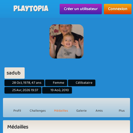
Playtopia
Créer un utilisateur
Connexion
sadub
28 Oct, 1978, 47 ans
Femme
Célibataire
25 Avr, 2026 19:37
19 Aoû, 2010
Profil
Challenges
Médailles
Galerie
Amis
Plus
Médailles