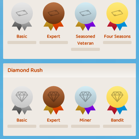
Basic
Expert
Seasoned
Four Seasons
Veteran
Diamond Rush
Basic
Expert
Miner
Bandit