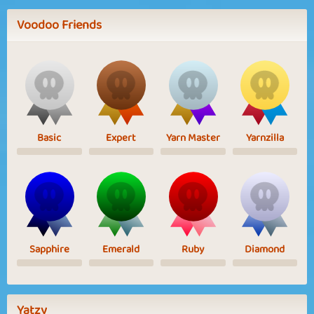
Voodoo Friends
Basic
Expert
Yarn Master
Yarnzilla
Sapphire
Emerald
Ruby
Diamond
Yatzy