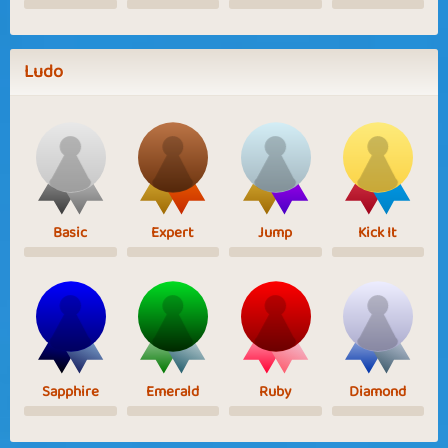
Ludo
Basic
Expert
Jump
Kick It
Sapphire
Emerald
Ruby
Diamond