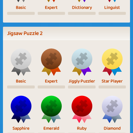
Basic
Expert
Dictionary
Linguist
Jigsaw Puzzle 2
Basic
Expert
Jiggly Puzzler
Star Player
Sapphire
Emerald
Ruby
Diamond