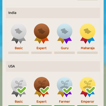
India
Basic
Expert
Guru
Maharaja
USA
Basic
Expert
Farmer
Emperor