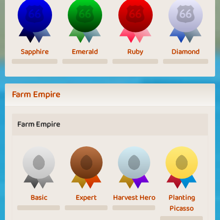
Sapphire
Emerald
Ruby
Diamond
Farm Empire
Farm Empire
Basic
Expert
Harvest Hero
Planting
Picasso