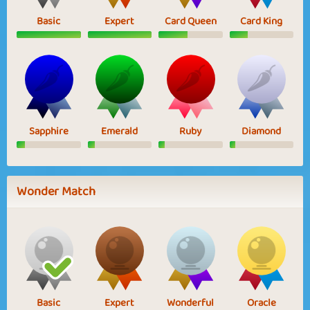
Basic
Expert
Card Queen
Card King
Sapphire
Emerald
Ruby
Diamond
Wonder Match
Basic
Expert
Wonderful
Oracle