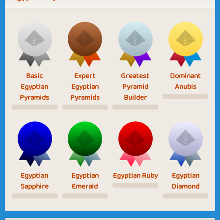
Basic
Expert
Greatest
Dominant
Egyptian
Egyptian
Pyramid
Anubis
Pyramids
Pyramids
Builder
Egyptian
Egyptian
Egyptian Ruby
Egyptian
Sapphire
Emerald
Diamond