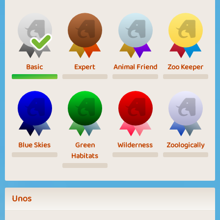
Basic
Expert
Animal Friend
Zoo Keeper
Blue Skies
Green
Wilderness
Zoologically
Habitats
Unos