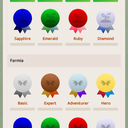
Sapphire
Emerald
Ruby
Diamond
Farmia
Basic
Expert
Adventurer
Hero