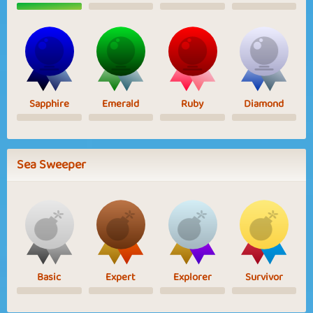
Sapphire
Emerald
Ruby
Diamond
Sea Sweeper
Basic
Expert
Explorer
Survivor