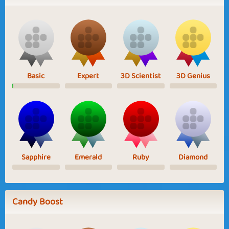
Basic
Expert
3D Scientist
3D Genius
Sapphire
Emerald
Ruby
Diamond
Candy Boost