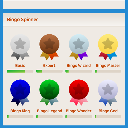
Bingo Spinner
Basic
Expert
Bingo Wizard
Bingo Master
Bingo King
Bingo Legend
Bingo Wonder
Bingo God