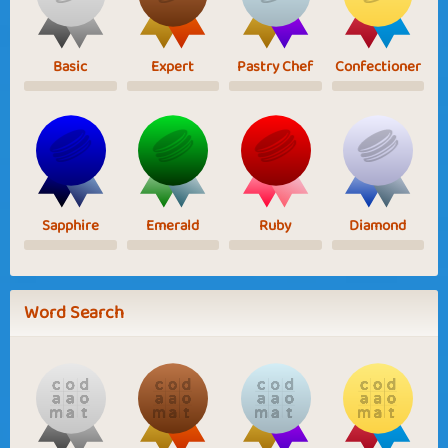
Basic
Expert
Pastry Chef
Confectioner
Sapphire
Emerald
Ruby
Diamond
Word Search