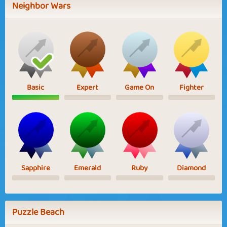
Neighbor Wars
Basic
Expert
Game On
Fighter
Sapphire
Emerald
Ruby
Diamond
Puzzle Beach