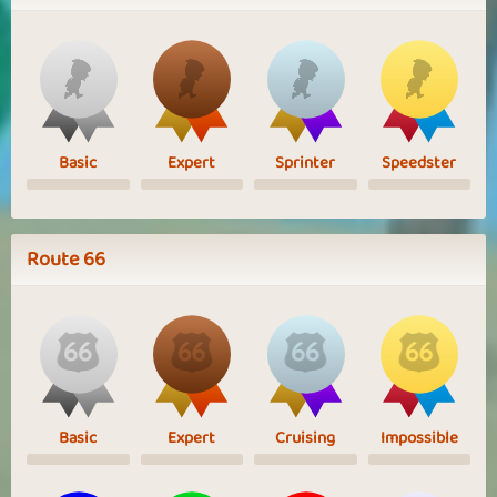
Basic
Expert
Sprinter
Speedster
Route 66
Basic
Expert
Cruising
Impossible