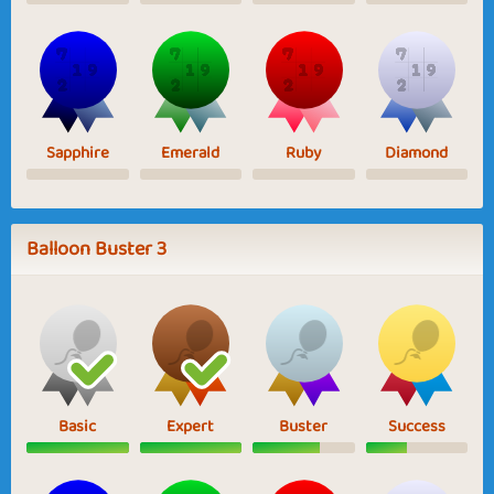
Sapphire
Emerald
Ruby
Diamond
Balloon Buster 3
Basic
Expert
Buster
Success