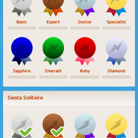
Basic
Expert
Doctor
Specialist
Sapphire
Emerald
Ruby
Diamond
Siesta Solitaire