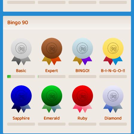
Bingo 90
Basic
Expert
BINGO!
B-I-N-G-O-!!
Sapphire
Emerald
Ruby
Diamond