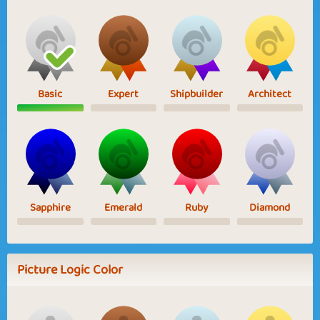
Basic
Expert
Shipbuilder
Architect
Sapphire
Emerald
Ruby
Diamond
Picture Logic Color