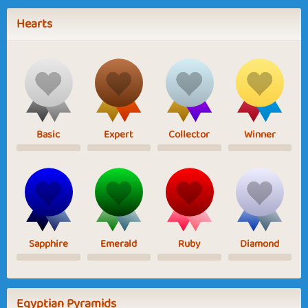
Hearts
Basic
Expert
Collector
Winner
Sapphire
Emerald
Ruby
Diamond
Egyptian Pyramids