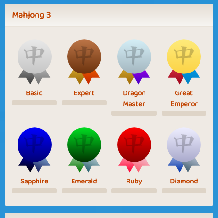
Mahjong 3
Basic
Expert
Dragon
Great
Master
Emperor
Sapphire
Emerald
Ruby
Diamond