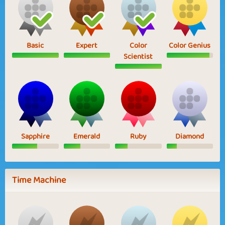
Basic
Expert
Color
Color Genius
Scientist
Sapphire
Emerald
Ruby
Diamond
Time Machine