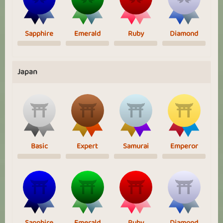
Sapphire
Emerald
Ruby
Diamond
Japan
Basic
Expert
Samurai
Emperor
Sapphire
Emerald
Ruby
Diamond