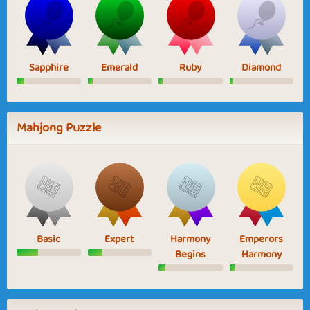
Sapphire
Emerald
Ruby
Diamond
Mahjong Puzzle
Basic
Expert
Harmony
Emperors
Begins
Harmony