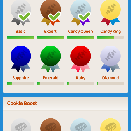
Basic
Expert
Candy Queen
Candy King
Sapphire
Emerald
Ruby
Diamond
Cookie Boost