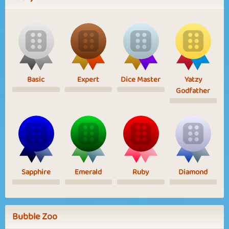
Basic
Expert
Dice Master
Yatzy
Godfather
Sapphire
Emerald
Ruby
Diamond
Bubble Zoo