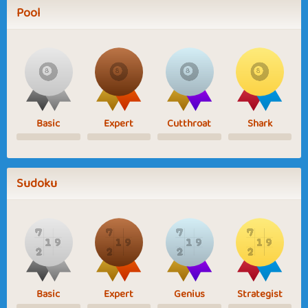
Pool
Basic
Expert
Cutthroat
Shark
Sudoku
Basic
Expert
Genius
Strategist