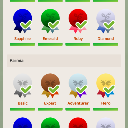
Sapphire
Emerald
Ruby
Diamond
Farmia
Basic
Expert
Adventurer
Hero