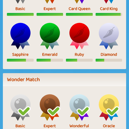
Basic
Expert
Card Queen
Card King
Sapphire
Emerald
Ruby
Diamond
Wonder Match
Basic
Expert
Wonderful
Oracle