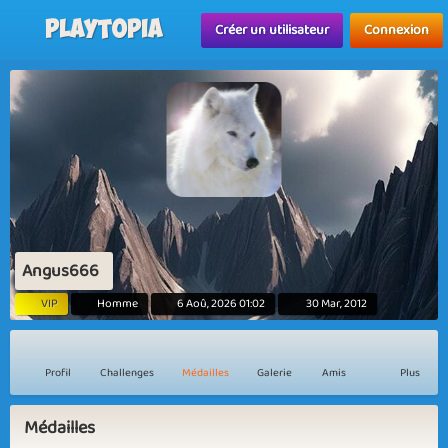
Playtopia
Créer un utilisateur
Connexion
Angus666
VIP
Homme
6 Aoû, 2026 01:02
30 Mar, 2012
Profil
Challenges
Médailles
Galerie
Amis
Plus
Médailles