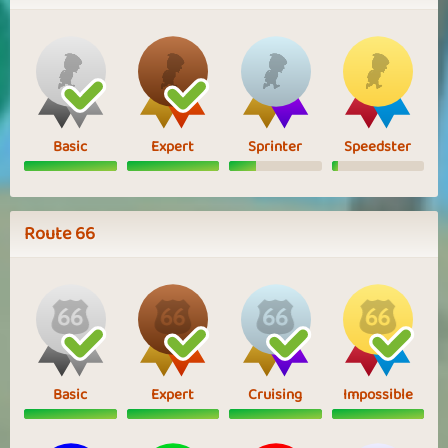
Basic
Expert
Sprinter
Speedster
Route 66
Basic
Expert
Cruising
Impossible