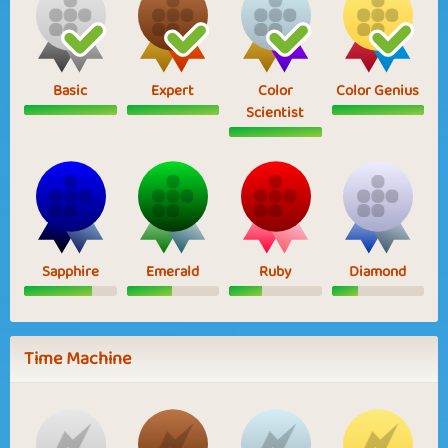
Basic
Expert
Color
Color Genius
Scientist
Sapphire
Emerald
Ruby
Diamond
Time Machine