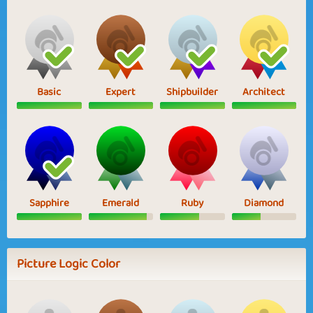
Basic
Expert
Shipbuilder
Architect
Sapphire
Emerald
Ruby
Diamond
Picture Logic Color