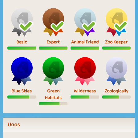
Basic
Expert
Animal Friend
Zoo Keeper
Blue Skies
Green
Wilderness
Zoologically
Habitats
Unos