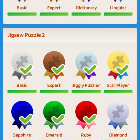
Basic
Expert
Dictionary
Linguist
Jigsaw Puzzle 2
Basic
Expert
Jiggly Puzzler
Star Player
Sapphire
Emerald
Ruby
Diamond