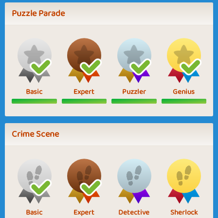
Puzzle Parade
Basic
Expert
Puzzler
Genius
Crime Scene
Basic
Expert
Detective
Sherlock