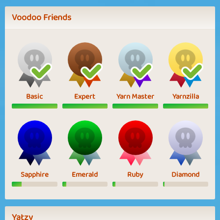
Voodoo Friends
Basic
Expert
Yarn Master
Yarnzilla
Sapphire
Emerald
Ruby
Diamond
Yatzy