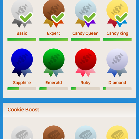
Basic
Expert
Candy Queen
Candy King
Sapphire
Emerald
Ruby
Diamond
Cookie Boost