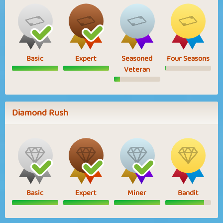
Basic
Expert
Seasoned
Four Seasons
Veteran
Diamond Rush
Basic
Expert
Miner
Bandit