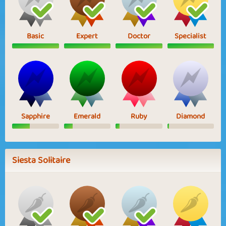
Basic
Expert
Doctor
Specialist
Sapphire
Emerald
Ruby
Diamond
Siesta Solitaire