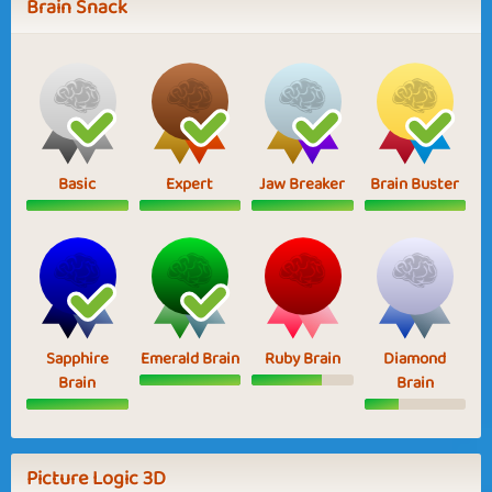
Brain Snack
Basic
Expert
Jaw Breaker
Brain Buster
Sapphire
Emerald Brain
Ruby Brain
Diamond
Brain
Brain
Picture Logic 3D