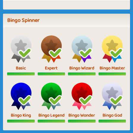
Bingo Spinner
Basic
Expert
Bingo Wizard
Bingo Master
Bingo King
Bingo Legend
Bingo Wonder
Bingo God