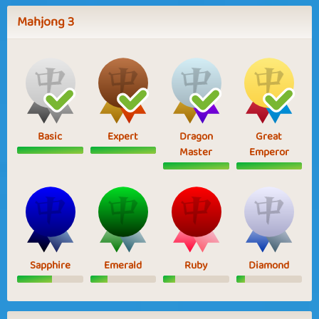
Mahjong 3
Basic
Expert
Dragon
Great
Master
Emperor
Sapphire
Emerald
Ruby
Diamond