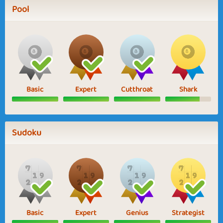
Pool
Basic
Expert
Cutthroat
Shark
Sudoku
Basic
Expert
Genius
Strategist