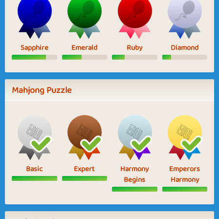
Sapphire
Emerald
Ruby
Diamond
Mahjong Puzzle
Basic
Expert
Harmony
Emperors
Begins
Harmony