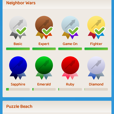
Neighbor Wars
Basic
Expert
Game On
Fighter
Sapphire
Emerald
Ruby
Diamond
Puzzle Beach