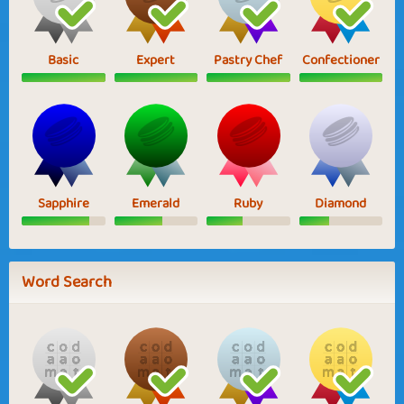
Basic
Expert
Pastry Chef
Confectioner
Sapphire
Emerald
Ruby
Diamond
Word Search