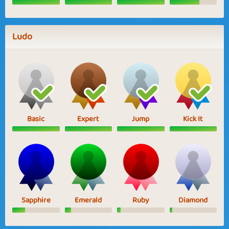
Ludo
Basic
Expert
Jump
Kick It
Sapphire
Emerald
Ruby
Diamond