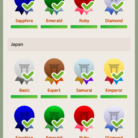
Sapphire
Emerald
Ruby
Diamond
Japan
Basic
Expert
Samurai
Emperor
Sapphire
Emerald
Ruby
Diamond