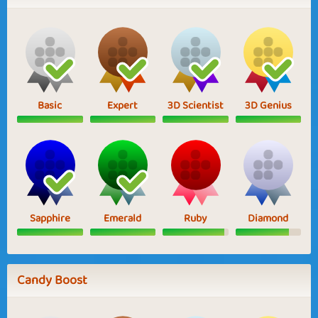
Basic
Expert
3D Scientist
3D Genius
Sapphire
Emerald
Ruby
Diamond
Candy Boost