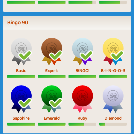
Bingo 90
Basic
Expert
BINGO!
B-I-N-G-O-!!
Sapphire
Emerald
Ruby
Diamond