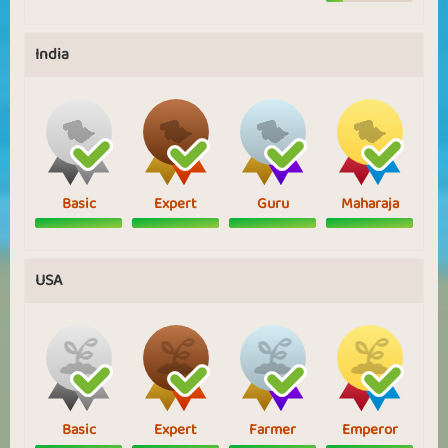
India
Basic
Expert
Guru
Maharaja
USA
Basic
Expert
Farmer
Emperor