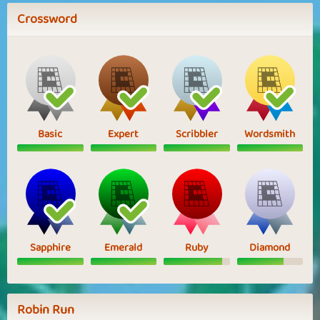
Crossword
Basic
Expert
Scribbler
Wordsmith
Sapphire
Emerald
Ruby
Diamond
Robin Run