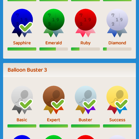
Sapphire
Emerald
Ruby
Diamond
Balloon Buster 3
Basic
Expert
Buster
Success