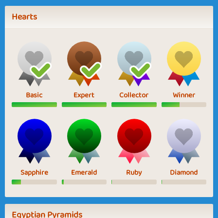
Hearts
Basic
Expert
Collector
Winner
Sapphire
Emerald
Ruby
Diamond
Egyptian Pyramids