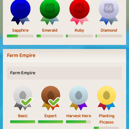
Sapphire
Emerald
Ruby
Diamond
Farm Empire
Farm Empire
Basic
Expert
Harvest Hero
Planting
Picasso