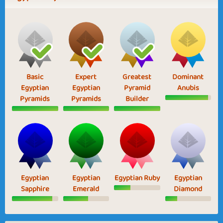
Basic
Expert
Greatest
Dominant
Egyptian
Egyptian
Pyramid
Anubis
Pyramids
Pyramids
Builder
Egyptian
Egyptian
Egyptian Ruby
Egyptian
Sapphire
Emerald
Diamond