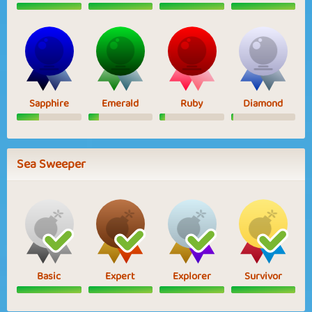
Sapphire
Emerald
Ruby
Diamond
Sea Sweeper
Basic
Expert
Explorer
Survivor