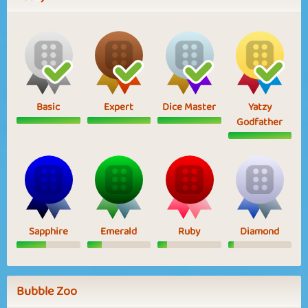
Basic
Expert
Dice Master
Yatzy
Godfather
Sapphire
Emerald
Ruby
Diamond
Bubble Zoo